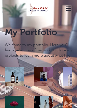
My Portfolio
Welcome to my portfolio. Here you’ll
find a selection of my work. Explore my
projects to learn more about what I do.